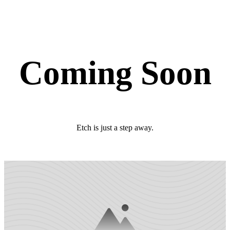
Coming Soon
Etch is just a step away.